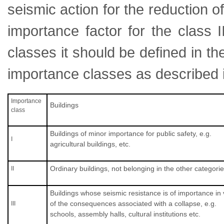
seismic action for the reduction 
importance factor for the class Ι
classes it should be defined in t
importance classes as described 
Importance
Buildings
class
Buildings of minor importance for public safety, e.g.
Ι
agricultural buildings, etc.
Ordinary buildings, not belonging in the other categorie
ΙΙ
Buildings whose seismic resistance is of importance in
of the consequences associated with a collapse, e.g.
ΙΙΙ
schools, assembly halls, cultural institutions etc.