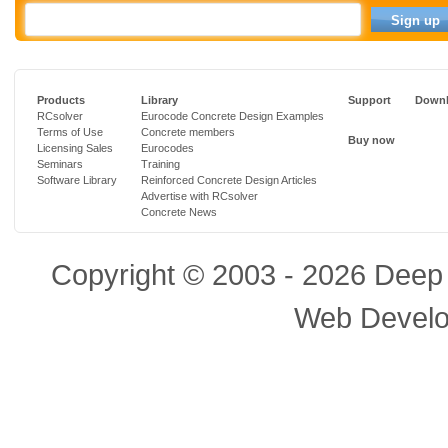
Products
Library
Support
Downl
RCsolver
Eurocode Concrete Design Examples
Terms of Use
Concrete members
Buy now
Licensing Sales
Eurocodes
Seminars
Training
Software Library
Reinforced Concrete Design Articles
Advertise with RCsolver
Concrete News
Copyright © 2003 - 2026 Deep 
Web Devel