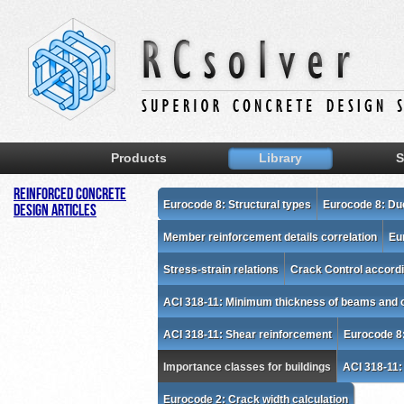
Products
Library
S
Reinforced Concrete
Eurocode 8: Structural types
Eurocode 8: Duc
Design Articles
Member reinforcement details correlation
Eu
Stress-strain relations
Crack Control accordi
ACI 318-11: Minimum thickness of beams and 
ACI 318-11: Shear reinforcement
Eurocode 8
Importance classes for buildings
ACI 318-11:
Eurocode 2: Crack width calculation