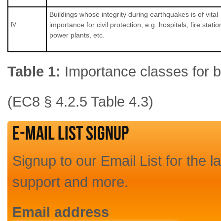
Buildings whose integrity during earthquakes is of vital
importance for civil protection, e.g. hospitals, fire statio
ΙV
power plants, etc.
Table 1:
Importance classes for b
(EC8 § 4.2.5 Table 4.3)
E-mail List Signup
Signup to our Email List for the l
support and more.
Email address