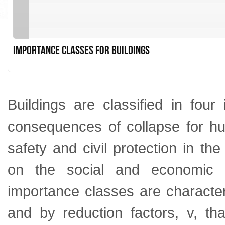
Importance classes for buildings
Buildings are classified in fou
consequences of collapse for hum
safety and civil protection in t
on the social and economic 
importance classes are character
and by reduction factors, v, th