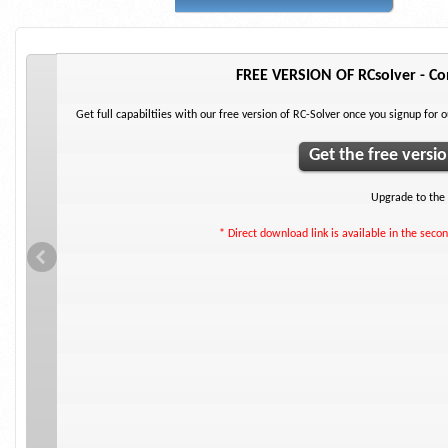
FREE VERSION OF RCsolver - Con
ements.
Get full capabiltiies with our free version of RC-Solver once you signup for 
Get the free versi
Upgrade to the 
* Direct download link is available in the secon